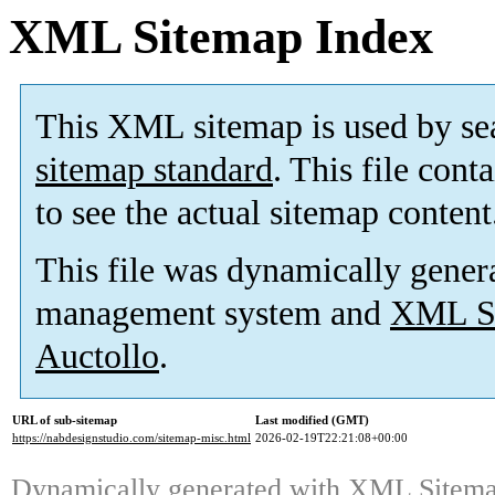
XML Sitemap Index
This XML sitemap is used by se
sitemap standard
. This file cont
to see the actual sitemap content
This file was dynamically gener
management system and
XML Si
Auctollo
.
URL of sub-sitemap
Last modified (GMT)
https://nabdesignstudio.com/sitemap-misc.html
2026-02-19T22:21:08+00:00
Dynamically generated with
XML Sitemap