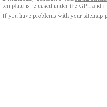
template is released under the GPL and fr
If you have problems with your sitemap p