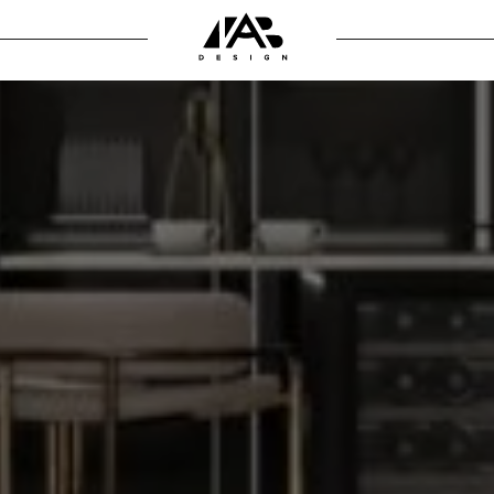
 the interior
SIGN