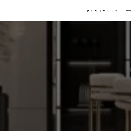
The contrast among
INTERIOR DE